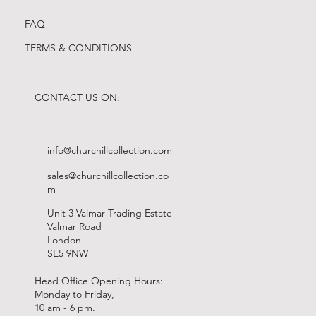
FAQ
TERMS & CONDITIONS
CONTACT US ON:
info@churchillcollection.com
sales@churchillcollection.co
m
Unit 3 Valmar Trading Estate
Valmar Road
London
SE5 9NW
Head Office Opening Hours:
Monday to Friday,
10 am - 6 pm.