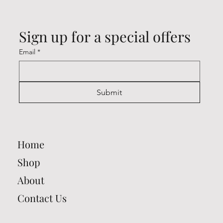
Sign up for a special offers
Email
*
Submit
Home
Shop
About
Contact Us