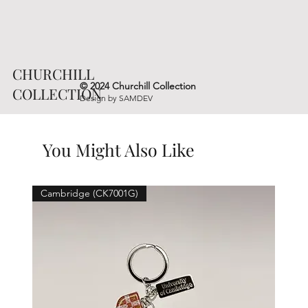
CHURCHILL
© 2024 Churchill Collection
COLLECTION
Design by
SAMDEV
You Might Also Like
Cambridge (CK7001G)