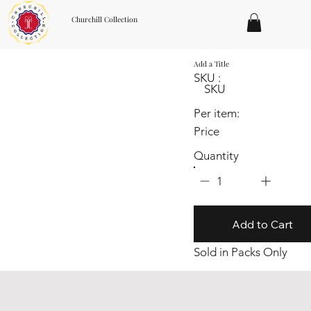
Churchill Collection
Add a Title
SKU :
SKU
Per item:
Price
Quantity
1
Add to Cart
Sold in Packs Only