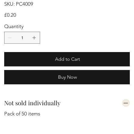
SKU
SKU:
PC4009
PC4009
Price
£0.20
Quantity
Add to Cart
Buy Now
Not sold individually
Pack of 50 items