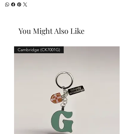
You Might Also Like
Cambridge (CK7001G)