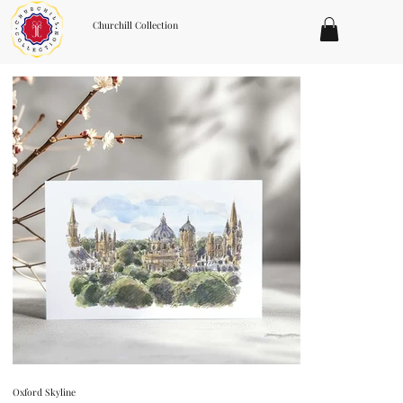
Churchill Collection
Oxford Skyline