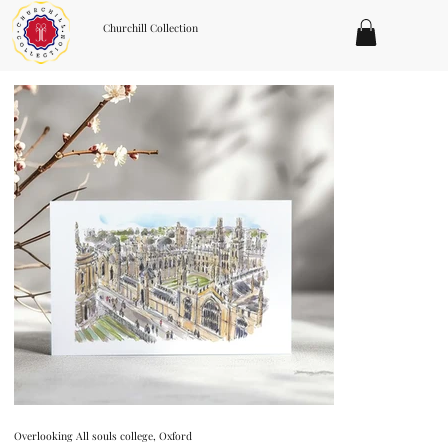
Churchill Collection
Overlooking All souls college, Oxford