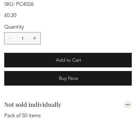
SKU
SKU:
PC4026
PC4026
Price
£0.20
Quantity
Add to Cart
Buy Now
Not sold individually
Pack of 50 items