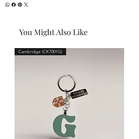
You Might Also Like
Cambridge (CK7001G)