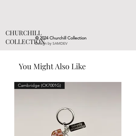
CHURCHILL
© 2024 Churchill Collection
COLLECTION
Design by
SAMDEV
You Might Also Like
Cambridge (CK7001G)