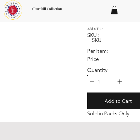
Churchill Collection
Add a Title
SKU :
SKU
Per item:
Price
Quantity
1
Add to Cart
Sold in Packs Only