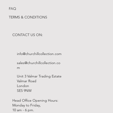
FAQ
TERMS & CONDITIONS
CONTACT US ON:
info@churchillcollection.com
sales@churchillcollection.co
m
Unit 3 Valmar Trading Estate
Valmar Road
London
SE5 9NW
Head Office Opening Hours:
Monday to Friday,
10 am - 6 pm.