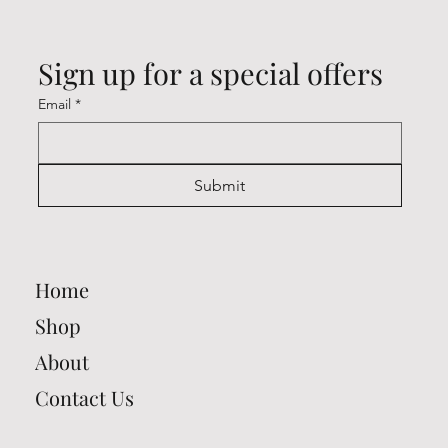
Sign up for a special offers
Email
*
Submit
Home
Shop
About
Contact Us