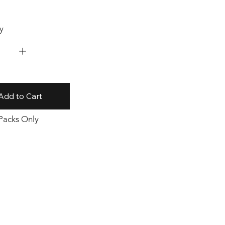
y
Add to Cart
 Packs Only