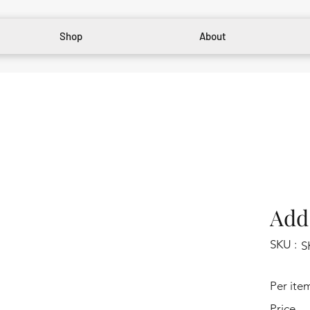
Shop
About
Add 
SKU :
S
Per ite
Price