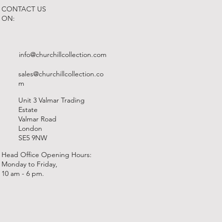
CONTACT US
ON:
info@churchillcollection.com
sales@churchillcollection.co
m
Unit 3 Valmar Trading
Estate
Valmar Road
London
SE5 9NW
Head Office Opening Hours:
Monday to Friday,
10 am - 6 pm.