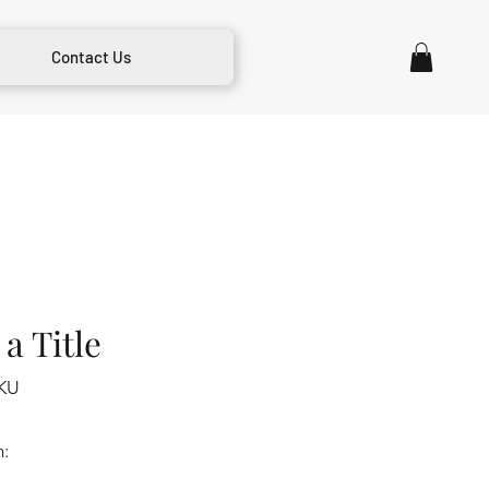
Contact Us
a Title
KU
m: