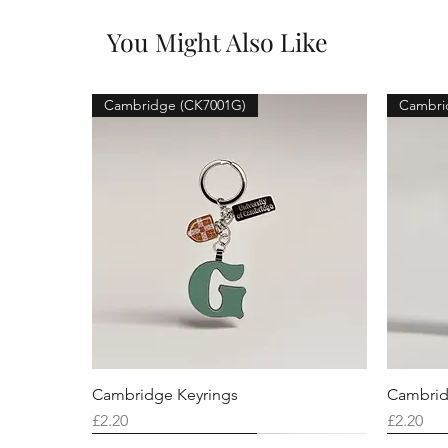
You Might Also Like
Cambridge (CK7001G)
Cambri
Cambridge Keyrings
Cambrid
Price
Price
£2.20
£2.20
Cambridge (CK7001F)
Cambridge (CK7001Q)
Cambridge (CK7001H)
Cambri
Cambri
Cambri