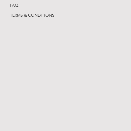
FAQ
TERMS & CONDITIONS