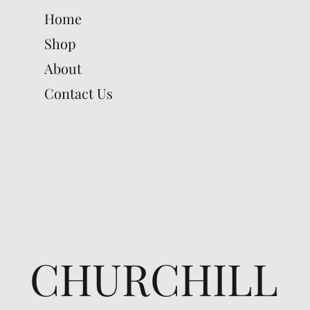
Home
Shop
About
Contact Us
CHURCHILL