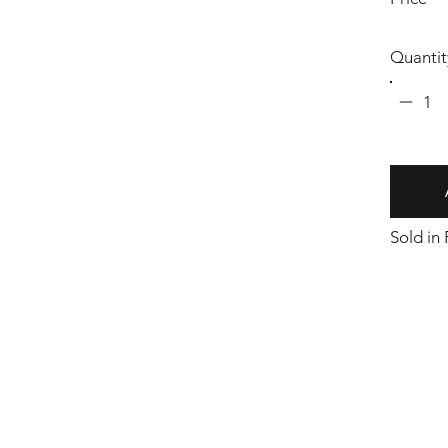
Quantit
1
Sold in