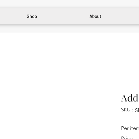
Shop
About
Add 
SKU :
S
Per ite
Price