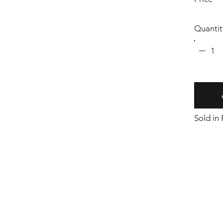
Quantit
1
Sold in