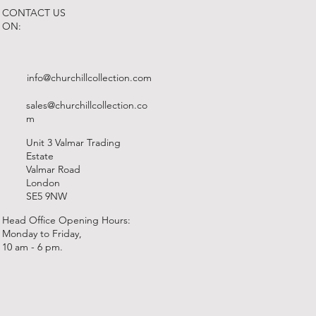
CONTACT US
ON:
info@churchillcollection.com
sales@churchillcollection.co
m
Unit 3 Valmar Trading
Estate
Valmar Road
London
SE5 9NW
Head Office Opening Hours:
Monday to Friday,
10 am - 6 pm.