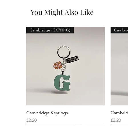
You Might Also Like
Cambridge (CK7001G)
Cambri
Cambridge Keyrings
Cambrid
Price
Price
£2.20
£2.20
Cambridge (CK7001F)
Cambridge (CK7001Q)
Cambridge (CK7001H)
Cambri
Cambri
Cambri