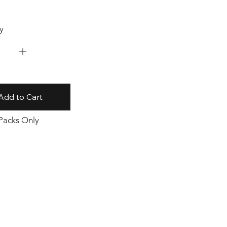
y
Add to Cart
 Packs Only