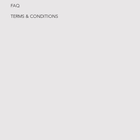
FAQ
TERMS & CONDITIONS