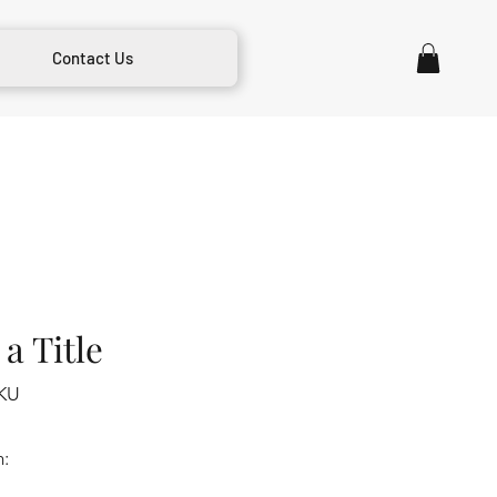
Contact Us
a Title
KU
m: