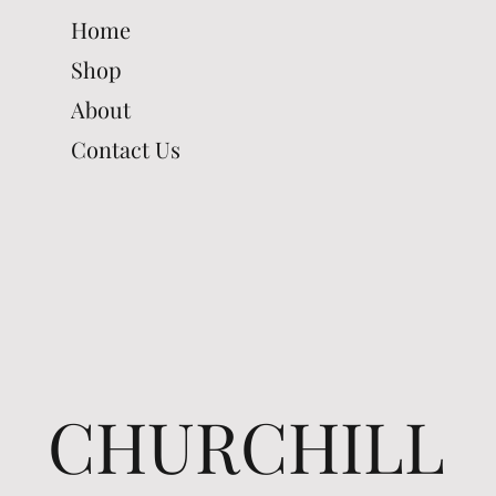
Home
Shop
About
Contact Us
CHURCHILL