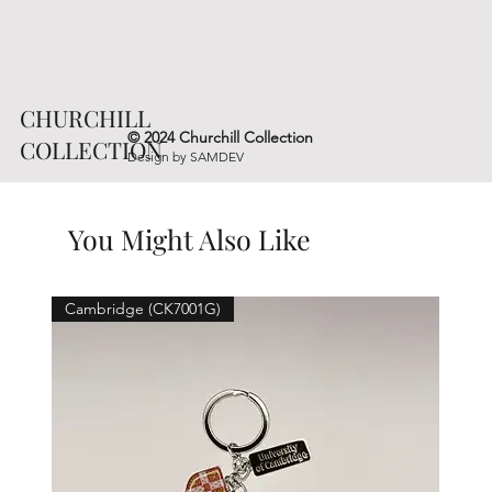
CHURCHILL
© 2024 Churchill Collection
COLLECTION
Design by
SAMDEV
You Might Also Like
Cambridge (CK7001G)