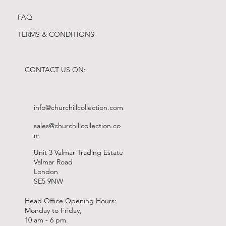
FAQ
TERMS & CONDITIONS
CONTACT US ON:
info@churchillcollection.com
sales@churchillcollection.co
m
Unit 3 Valmar Trading Estate
Valmar Road
London
SE5 9NW
Head Office Opening Hours:
Monday to Friday,
10 am - 6 pm.