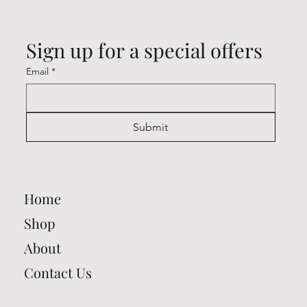
Sign up for a special offers
Email
*
Submit
Home
Shop
About
Contact Us