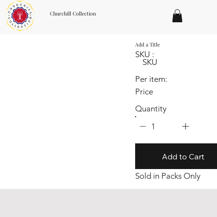
Churchill Collection
Add a Title
SKU :
SKU
Per item:
Price
Quantity
1
Add to Cart
Sold in Packs Only