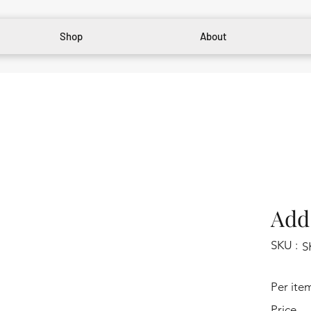
Shop
About
Add 
SKU :
S
Per ite
Price