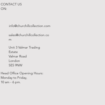
CONTACT US
ON:
info@churchillcollection.com
sales@churchillcollection.co
m
Unit 3 Valmar Trading
Estate
Valmar Road
London
SE5 9NW
Head Office Opening Hours:
Monday to Friday,
10 am - 6 pm.