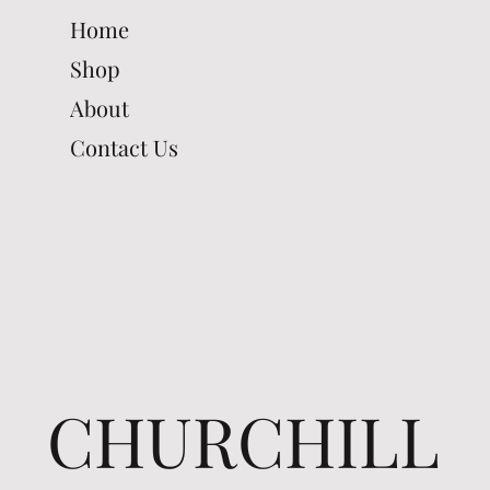
Home
Shop
About
Contact Us
CHURCHILL