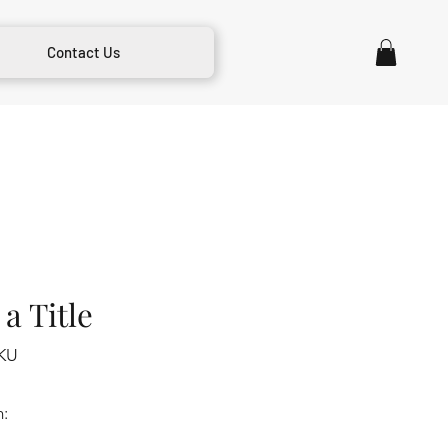
Contact Us
a Title
KU
m: