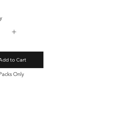
y
Add to Cart
 Packs Only