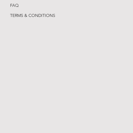
FAQ
TERMS & CONDITIONS