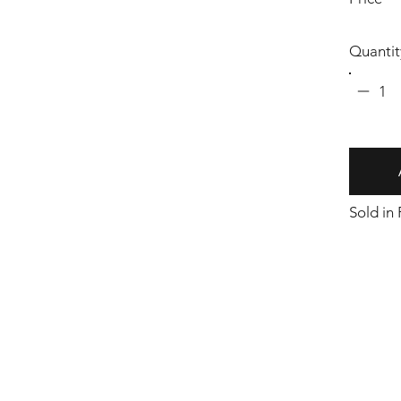
Quantit
1
Sold in