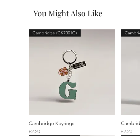
You Might Also Like
Cambridge (CK7001G)
Cambri
Cambridge Keyrings
Cambrid
Price
Price
£2.20
£2.20
Cambridge (CK7001F)
Cambridge (CK7001Q)
Cambridge (CK7001H)
Cambri
Cambri
Cambri