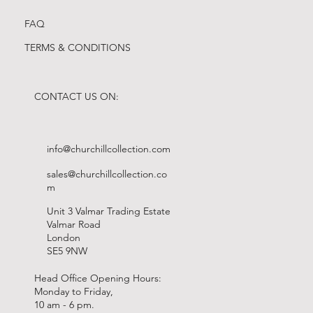
FAQ
TERMS & CONDITIONS
CONTACT US ON:
info@churchillcollection.com
sales@churchillcollection.co
m
Unit 3 Valmar Trading Estate
Valmar Road
London
SE5 9NW
Head Office Opening Hours:
Monday to Friday,
10 am - 6 pm.