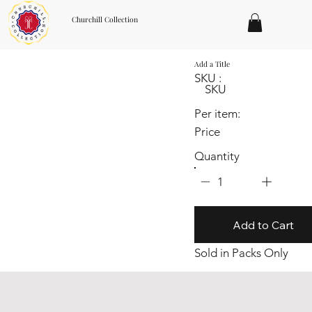
Churchill Collection
Add a Title
SKU :
SKU
Per item:
Price
Quantity
1
Add to Cart
Sold in Packs Only