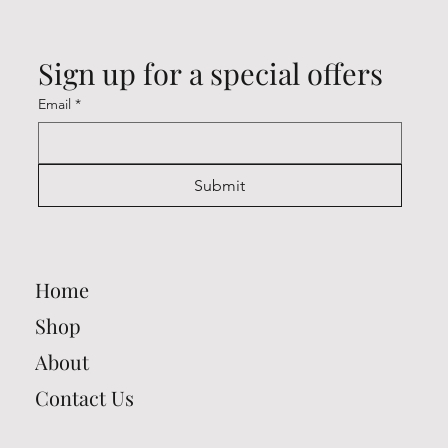
Sign up for a special offers
Email
*
Submit
Home
Shop
About
Contact Us