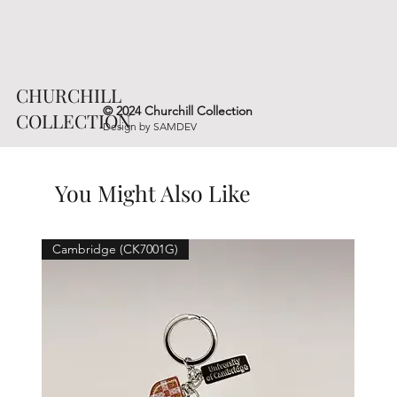
CHURCHILL
© 2024 Churchill Collection
COLLECTION
Design by
SAMDEV
You Might Also Like
Cambridge (CK7001G)