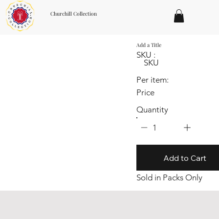
Churchill Collection
Add a Title
SKU :
SKU
Per item:
Price
Quantity
1
Add to Cart
Sold in Packs Only