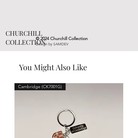
CHURCHILL
© 2024 Churchill Collection
COLLECTION
Design by
SAMDEV
You Might Also Like
Cambridge (CK7001G)