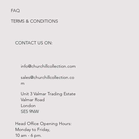
FAQ
TERMS & CONDITIONS
CONTACT US ON:
info@churchillcollection.com
sales@churchillcollection.co
m
Unit 3 Valmar Trading Estate
Valmar Road
London
SE5 9NW
Head Office Opening Hours:
Monday to Friday,
10 am - 6 pm.