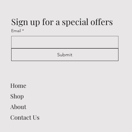
Sign up for a special offers
Email
*
Submit
Home
Shop
About
Contact Us