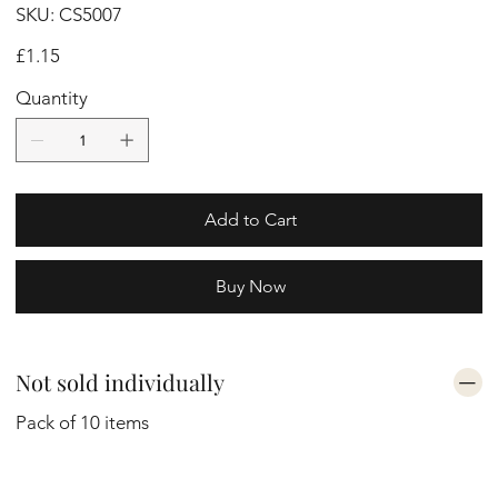
SKU
SKU:
CS5007
CS5007
Price
£1.15
Quantity
Add to Cart
Buy Now
Not sold individually
Pack of 10 items