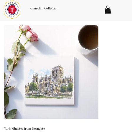
Churchill Collection
York Minister from Deangate