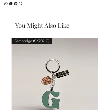
You Might Also Like
Cambridge (CK7001G)