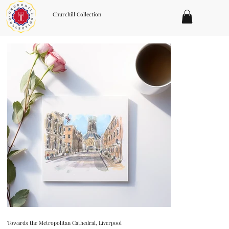
Churchill Collection
Towards the Metropolitan Cathedral, Liverpool