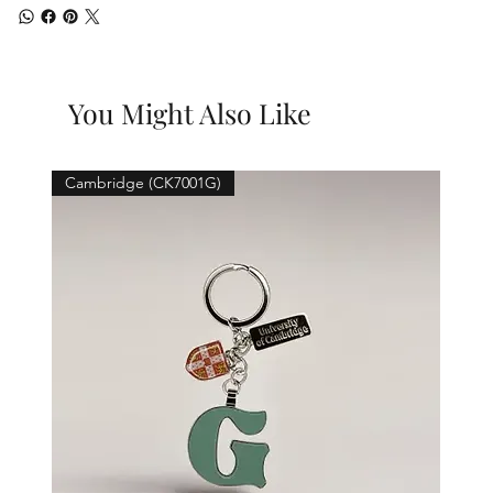
You Might Also Like
Cambridge (CK7001G)