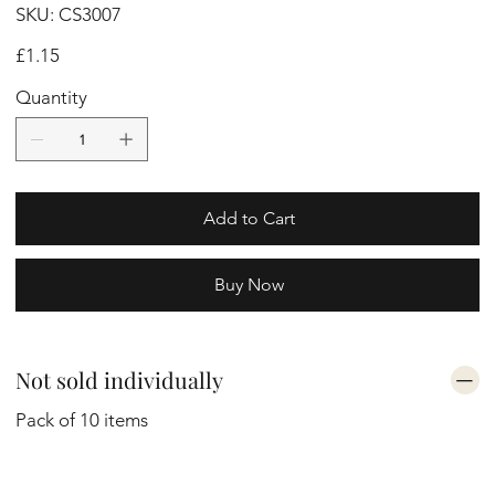
SKU
SKU:
CS3007
CS3007
Price
£1.15
Quantity
Add to Cart
Buy Now
Not sold individually
Pack of 10 items