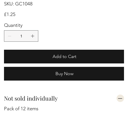
SKU
SKU:
GC1048
GC1048
Price
£1.25
Quantity
Add to Cart
Buy Now
Not sold individually
Pack of 12 items