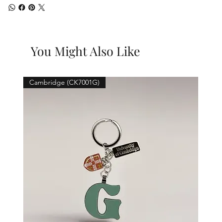
You Might Also Like
Cambridge (CK7001G)