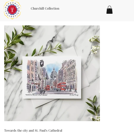
Churchill Collection
Towards the city and St. Paul's Cathedral