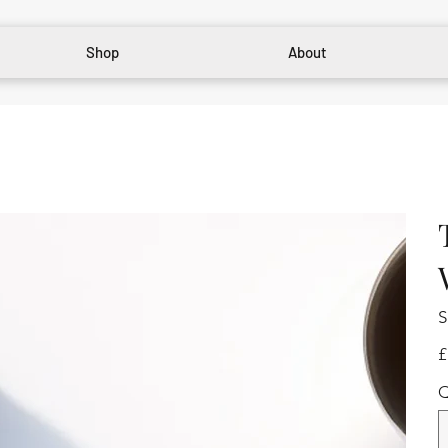
Shop
About
S
Pr
£
Q