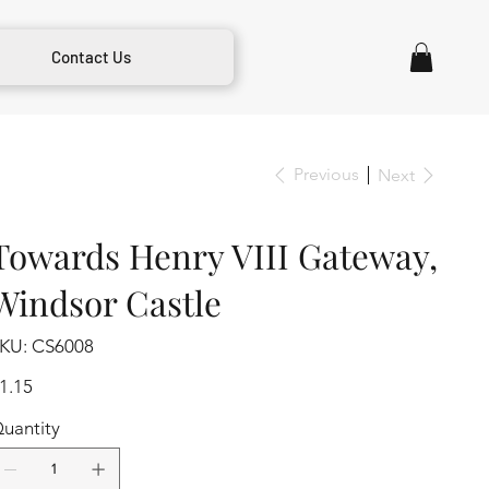
Contact Us
Previous
Next
Towards Henry VIII Gateway,
Windsor Castle
SKU
KU:
CS6008
CS6008
ice
1.15
uantity