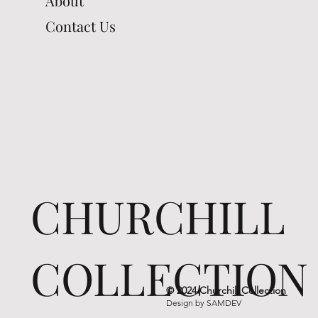
About
Contact Us
CHURCHILL
COLLECTION
© 2024 Churchill Collection
Design by
SAMDEV