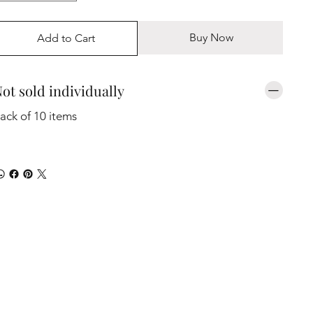
Buy Now
Add to Cart
ot sold individually
ack of 10 items