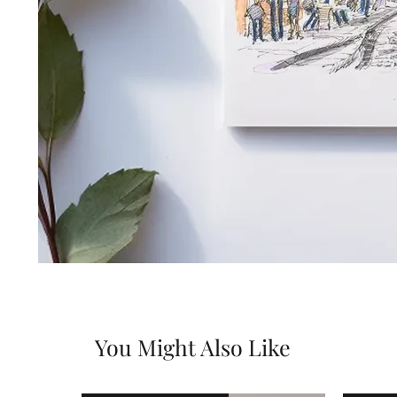
You Might Also Like