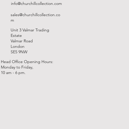
info@churchillcollection.com
sales@churchillcollection.co
m
Unit 3 Valmar Trading
Estate
Valmar Road
London
SE5 9NW
Head Office Opening Hours:
Monday to Friday,
10 am - 6 pm.