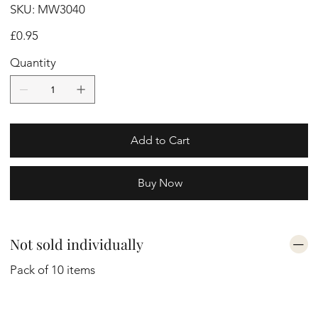
SKU
SKU:
MW3040
MW3040
Price
£0.95
Quantity
Add to Cart
Buy Now
Not sold individually
Pack of 10 items