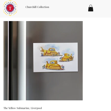
Churchill Collection
The Yellow Submarine, Liverpool