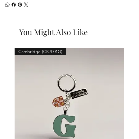
You Might Also Like
Cambridge (CK7001G)