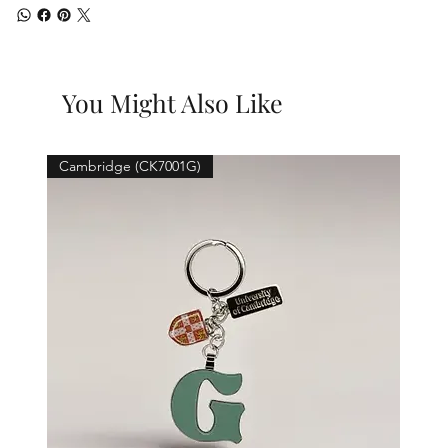
You Might Also Like
Cambridge (CK7001G)