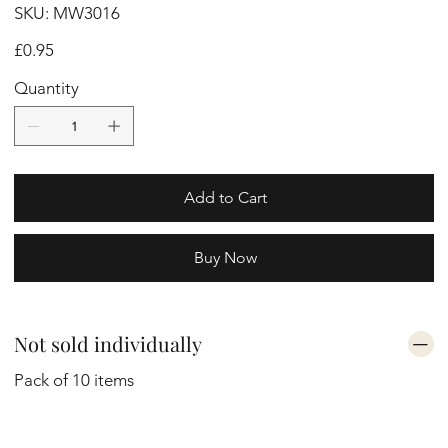
SKU
SKU:
MW3016
MW3016
Price
£0.95
Quantity
Add to Cart
Buy Now
Not sold individually
Pack of 10 items