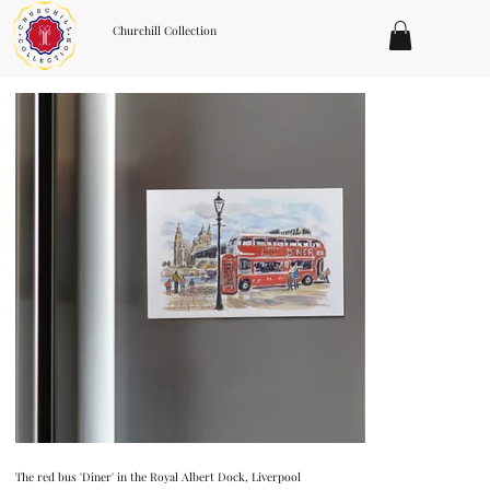
Churchill Collection
The red bus 'Diner' in the Royal Albert Dock, Liverpool