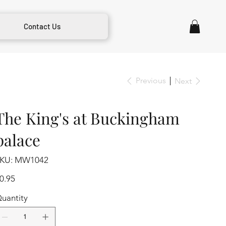
Contact Us
Previous
Next
The King's at Buckingham
palace
SKU
KU:
MW1042
MW1042
ice
0.95
uantity