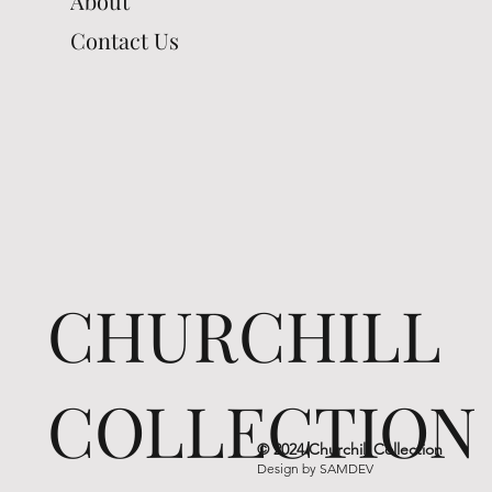
About
Contact Us
CHURCHILL
COLLECTION
© 2024 Churchill Collection
Design by
SAMDEV