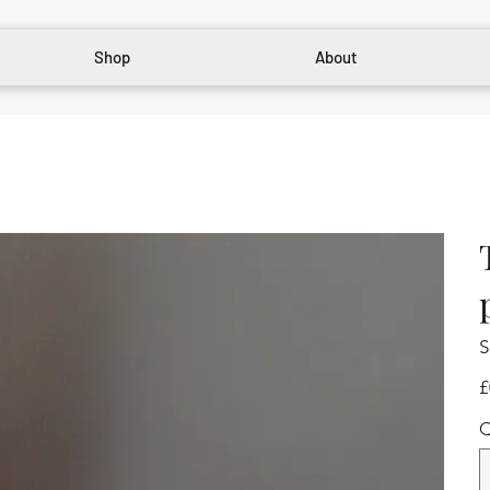
Shop
About
S
Pr
£
Q