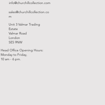
info@churchillcollection.com
sales@churchillcollection.co
m
Unit 3 Valmar Trading
Estate
Valmar Road
London
SE5 9NW
Head Office Opening Hours:
Monday to Friday,
10 am - 6 pm.