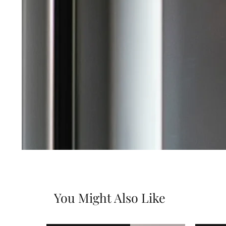
You Might Also Like