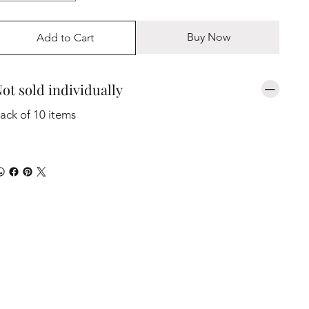
Buy Now
Add to Cart
ot sold individually
ack of 10 items