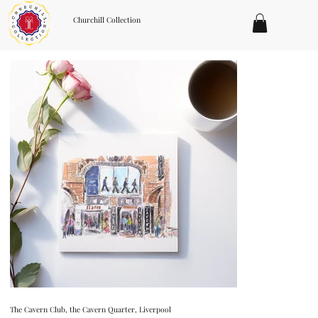
Churchill Collection
The Cavern Club, the Cavern Quarter, Liverpool