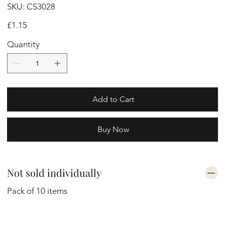
SKU
SKU:
CS3028
CS3028
Price
£1.15
Quantity
Add to Cart
Buy Now
Not sold individually
Pack of 10 items