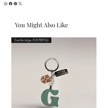
You Might Also Like
Cambridge (CK7001G)