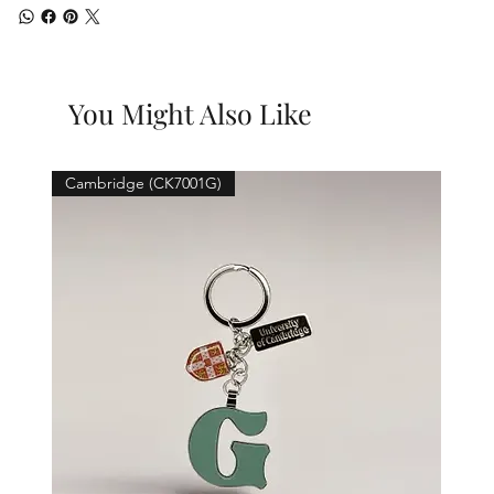
You Might Also Like
Cambridge (CK7001G)