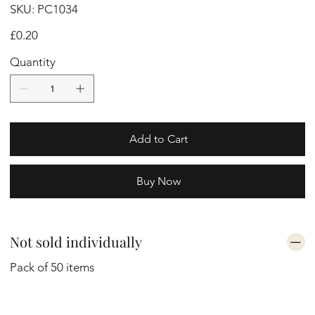
SKU
SKU:
PC1034
PC1034
Price
£0.20
Quantity
Add to Cart
Buy Now
Not sold individually
Pack of 50 items