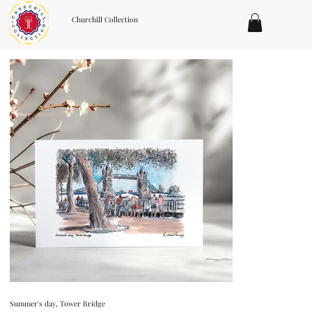
Churchill Collection
Summer's day, Tower Bridge