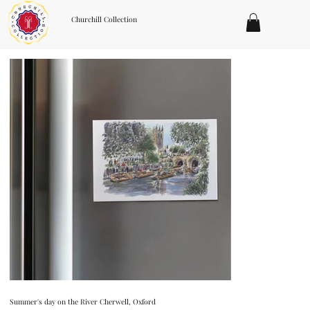
Churchill Collection
Summer's day on the River Cherwell, Oxford