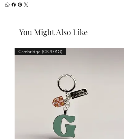
You Might Also Like
Cambridge (CK7001G)