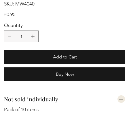
SKU
SKU:
MW4040
MW4040
Price
£0.95
Quantity
Add to Cart
Buy Now
Not sold individually
Pack of 10 items