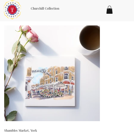
Churchill Collection
Shambles Market, York