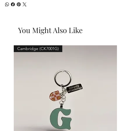
You Might Also Like
Cambridge (CK7001G)