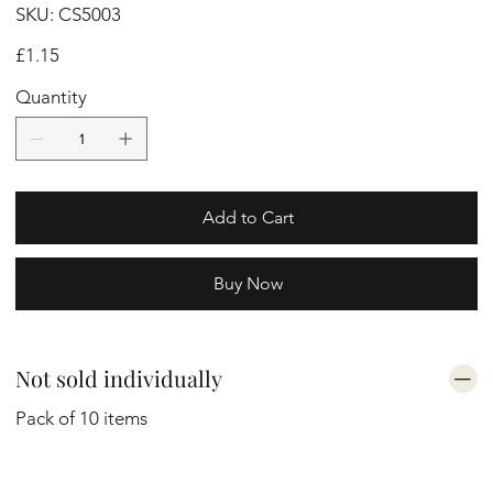
SKU
SKU:
CS5003
CS5003
Price
£1.15
Quantity
Add to Cart
Buy Now
Not sold individually
Pack of 10 items