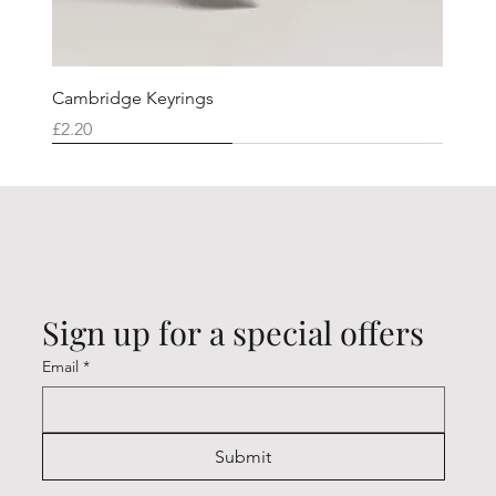
Cambridge Keyrings
Price
£2.20
Cambridge (CK7001W)
Cambridge (CK7001X)
Cambridge (CK7001I)
Cambridge (CK7001F)
Cambridge (CK7001U)
Cambridge (CK7001T)
Cambridge (CK7001K)
Cambridge (CK7001Q)
Cambridge (CK7001Y)
Cambridge (CK7001Z)
Cambridge (CK7001N)
Cambridge (CK7001H)
Cambridge (CK7001O)
Cambridge (CK7001V)
Cambridge (CK7001R)
Sign up for a special offers
Email
*
Submit