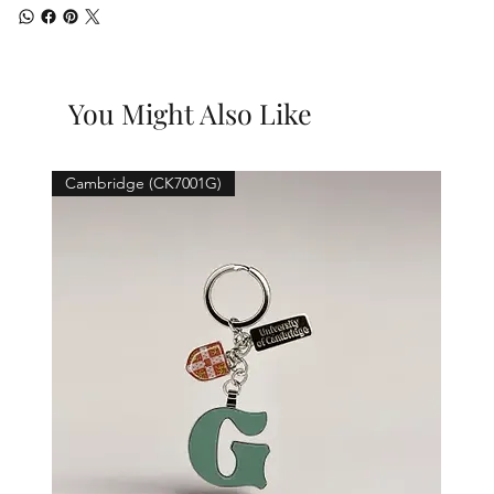
You Might Also Like
Cambridge (CK7001G)