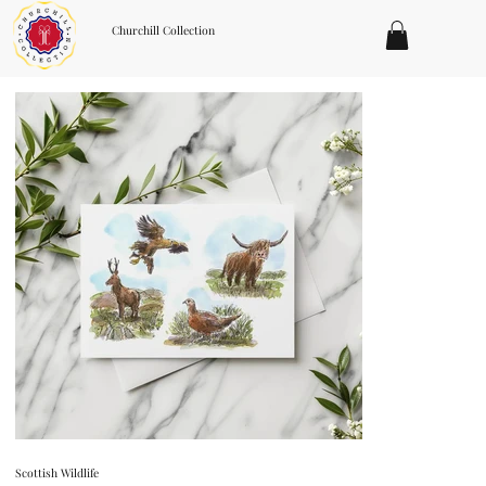
Churchill Collection
Scottish Wildlife