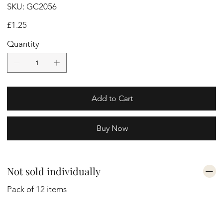
SKU
SKU:
GC2056
GC2056
Price
£1.25
Quantity
Add to Cart
Buy Now
Not sold individually
Pack of 12 items