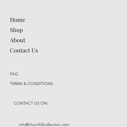
Cambridge Keyrings
Cambridge Keyrings
Cambridge Keyrings
Cambridge Keyrings
Cambridge Keyrings
Cambridge Keyrings
Cambridge Keyrings
Cambridge Keyrings
Cambridge Keyrings
Cambridge Keyrings
Cambridge Keyrings
Cambridge Keyrings
Cambridge Keyrings
Cambridge Keyrings
Cambridge Keyrings
Home
Price
Price
Price
Price
Price
Price
Price
Price
Price
Price
Price
Price
Price
Price
Price
£2.20
£2.20
£2.20
£2.20
£2.20
£2.20
£2.20
£2.20
£2.20
£2.20
£2.20
£2.20
£2.20
£2.20
£2.20
Shop
About
Contact Us
FAQ
TERMS & CONDITIONS
CONTACT US ON:
info@churchillcollection.com