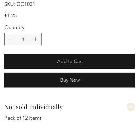
SKU
SKU:
GC1031
GC1031
Price
£1.25
Quantity
Add to Cart
Buy Now
Not sold individually
Pack of 12 items