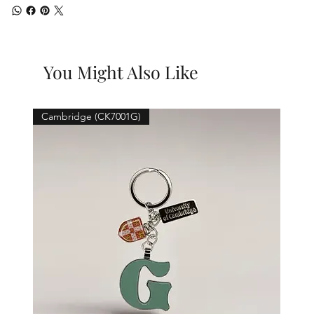
You Might Also Like
Cambridge (CK7001G)