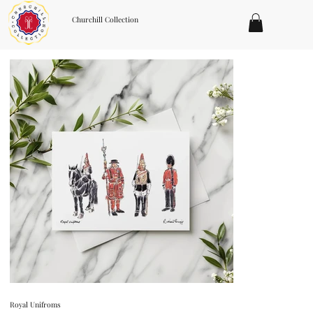
Churchill Collection
Royal Unifroms