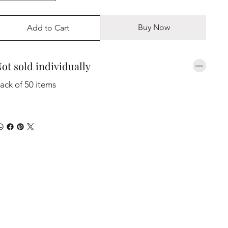
Buy Now
Add to Cart
ot sold individually
ack of 50 items