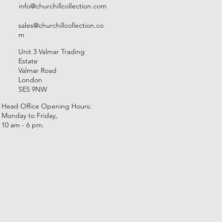
info@churchillcollection.com
sales@churchillcollection.co
m
Unit 3 Valmar Trading
Estate
Valmar Road
London
SE5 9NW
Head Office Opening Hours:
Monday to Friday,
10 am - 6 pm.