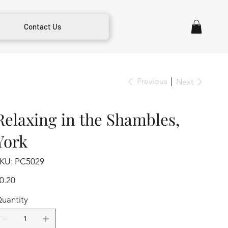
Contact Us
Previous
Next
Relaxing in the Shambles,
York
SKU
KU:
PC5029
PC5029
ice
0.20
uantity