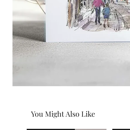
You Might Also Like