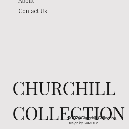
About
Contact Us
CHURCHILL
COLLECTION
© 2024 Churchill Collection
Design by
SAMDEV