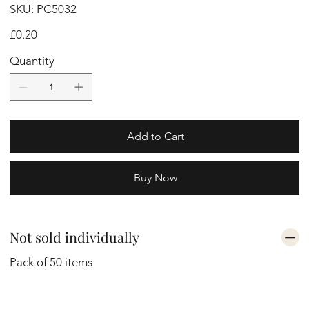
SKU
SKU:
PC5032
PC5032
Price
£0.20
Quantity
Add to Cart
Buy Now
Not sold individually
Pack of 50 items