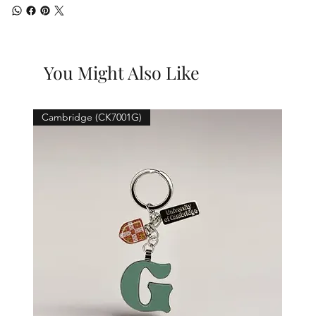
You Might Also Like
Cambridge (CK7001G)