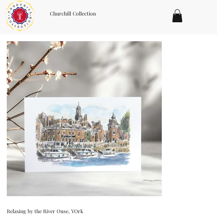
Churchill Collection
Relaxing by the River Ouse, YOrk