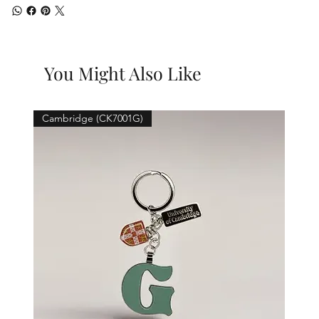
You Might Also Like
Cambridge (CK7001G)