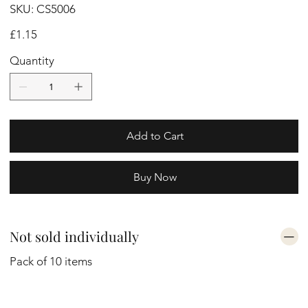
SKU
SKU:
CS5006
CS5006
Price
£1.15
Quantity
Add to Cart
Buy Now
Not sold individually
Pack of 10 items