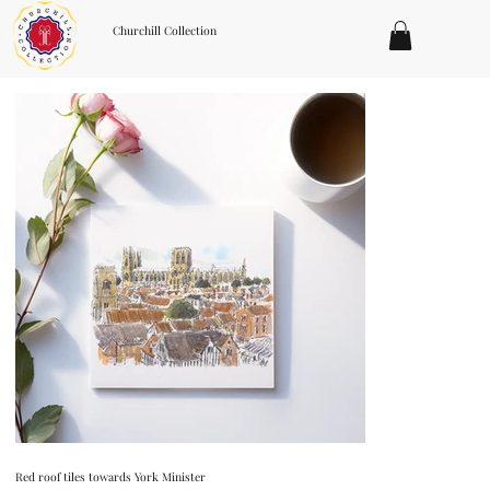
Churchill Collection
Red roof tiles towards York Minister