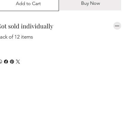
Buy Now
Add to Cart
ot sold individually
ack of 12 items