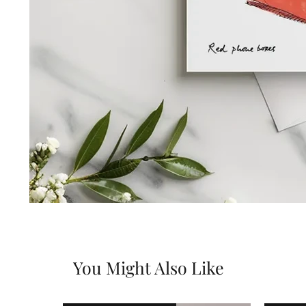
You Might Also Like