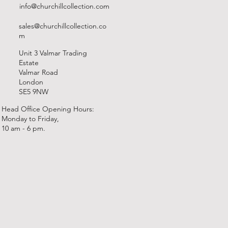
info@churchillcollection.com
sales@churchillcollection.co
m
Unit 3 Valmar Trading
Estate
Valmar Road
London
SE5 9NW
Head Office Opening Hours:
Monday to Friday,
10 am - 6 pm.