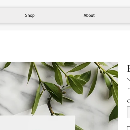
Shop
About
S
Pr
£
Q