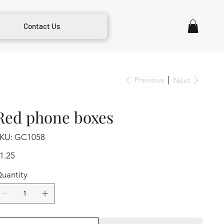
Contact Us
Previous
Next
Red phone boxes
SKU
KU:
GC1058
GC1058
ice
1.25
uantity