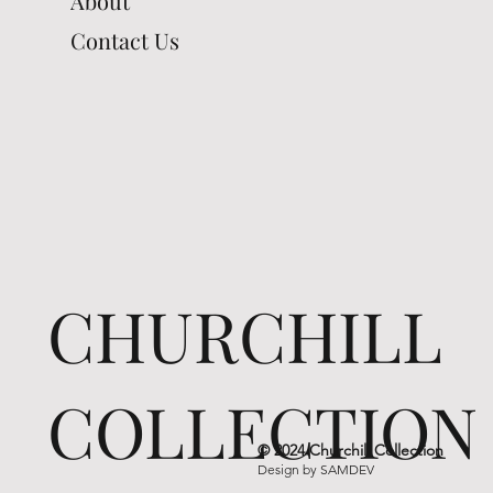
About
Contact Us
CHURCHILL
COLLECTION
© 2024 Churchill Collection
Design by
SAMDEV