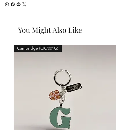
You Might Also Like
Cambridge (CK7001G)