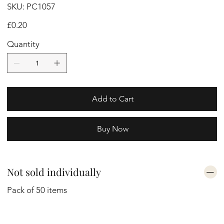
SKU
SKU:
PC1057
PC1057
Price
£0.20
Quantity
Add to Cart
Buy Now
Not sold individually
Pack of 50 items