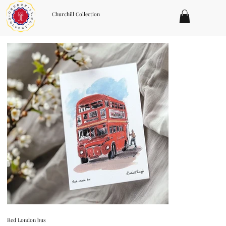
Churchill Collection
Red London bus