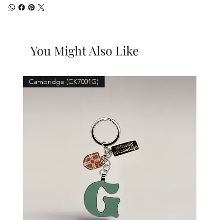
You Might Also Like
Cambridge (CK7001G)