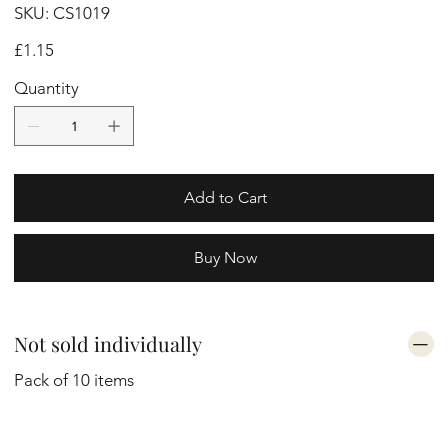
SKU
SKU:
CS1019
CS1019
Price
£1.15
Quantity
Add to Cart
Buy Now
Not sold individually
Pack of 10 items