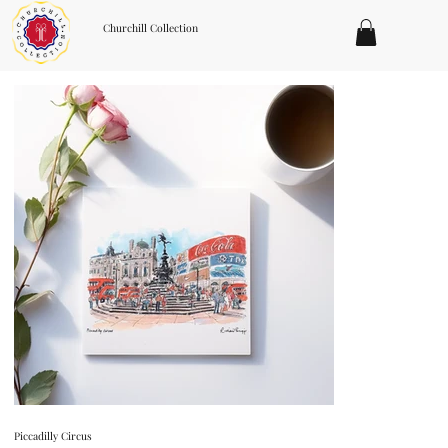
Churchill Collection
Piccadilly Circus