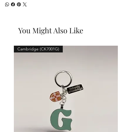
You Might Also Like
Cambridge (CK7001G)