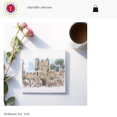
Churchill Collection
Micklegate Bar, York