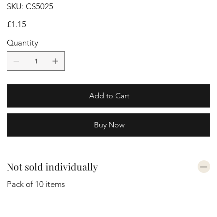
SKU
SKU:
CS5025
CS5025
Price
£1.15
Quantity
Add to Cart
Buy Now
Not sold individually
Pack of 10 items