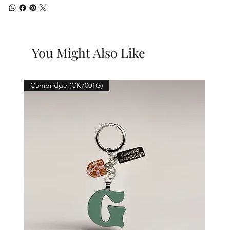
You Might Also Like
Cambridge (CK7001G)