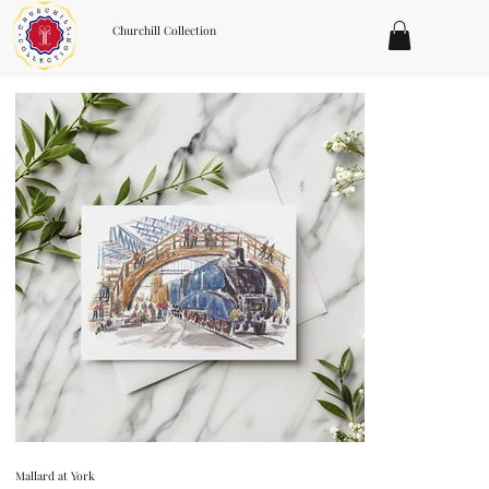
Churchill Collection
Mallard at York