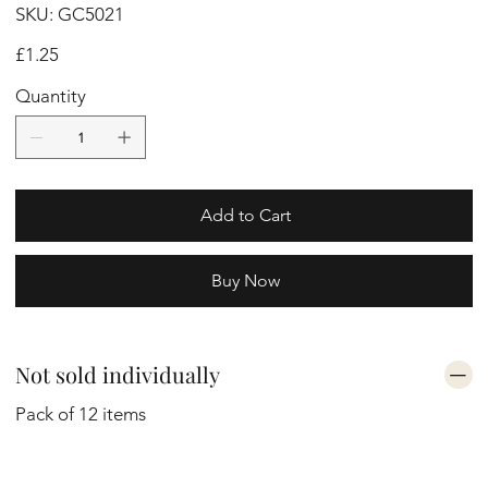
SKU
SKU:
GC5021
GC5021
Price
£1.25
Quantity
Add to Cart
Buy Now
Not sold individually
Pack of 12 items