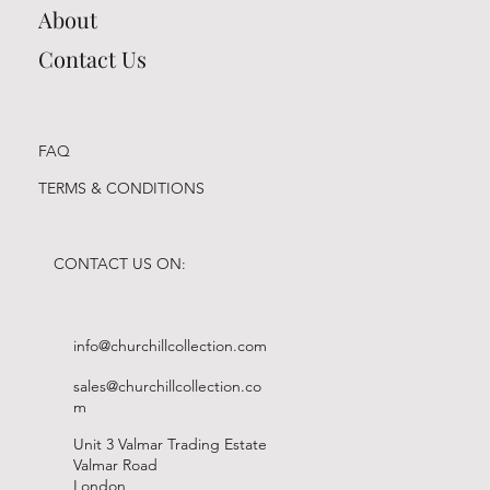
About
Contact Us
FAQ
TERMS & CONDITIONS
CONTACT US ON:
info@churchillcollection.com
sales@churchillcollection.co
m
Unit 3 Valmar Trading Estate
Valmar Road
London