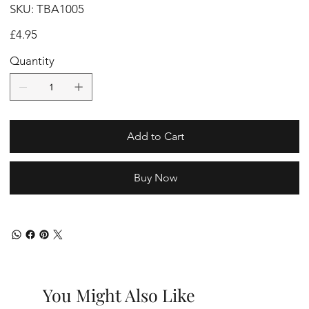
SKU
SKU:
TBA1005
TBA1005
Price
£4.95
Quantity
Add to Cart
Buy Now
You Might Also Like