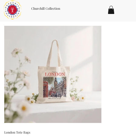
Churchill Collection
London Tote Bags