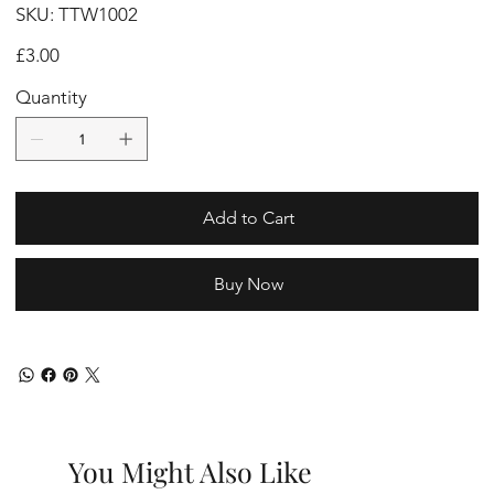
SKU
SKU:
TTW1002
TTW1002
Price
£3.00
Quantity
Add to Cart
Buy Now
You Might Also Like