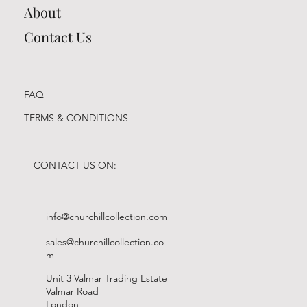
About
Contact Us
FAQ
TERMS & CONDITIONS
CONTACT US ON:
info@churchillcollection.com
sales@churchillcollection.co
m
Unit 3 Valmar Trading Estate
Valmar Road
London