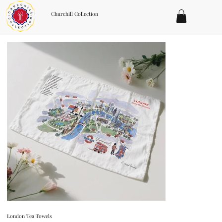
Churchill Collection
London Tea Towels