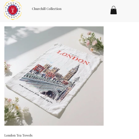
Churchill Collection
London Tea Towels