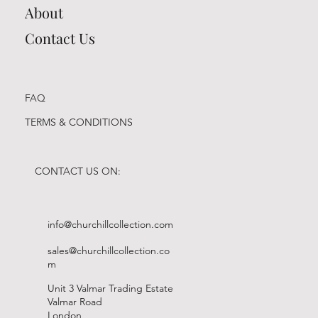
About
Contact Us
FAQ
TERMS & CONDITIONS
CONTACT US ON:
info@churchillcollection.com
sales@churchillcollection.co
m
Unit 3 Valmar Trading Estate
Valmar Road
London