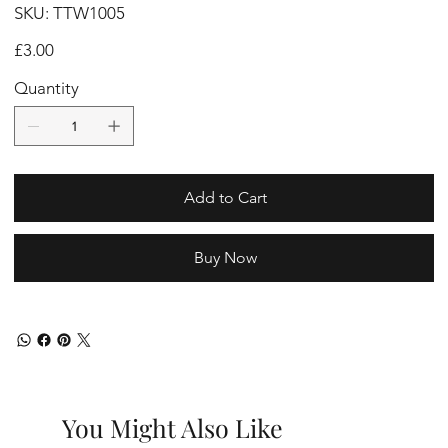
SKU
SKU:
TTW1005
TTW1005
Price
£3.00
Quantity
Add to Cart
Buy Now
You Might Also Like