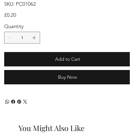
SKU
SKU:
PC01062
PC01062
Price
£0.20
Quantity
Add to Cart
Buy Now
You Might Also Like