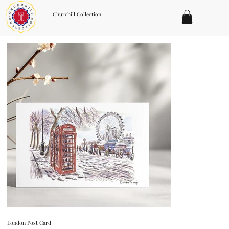
Churchill Collection
London Post Card