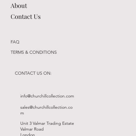
About
Contact Us
FAQ
TERMS & CONDITIONS
CONTACT US ON:
info@churchillcollection.com
sales@churchillcollection.co
m
Unit 3 Valmar Trading Estate
Valmar Road
London