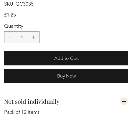
SKU
SKU:
GC3035
GC3035
Price
£1.25
Quantity
Add to Cart
Buy Now
Not sold individually
Pack of 12 items