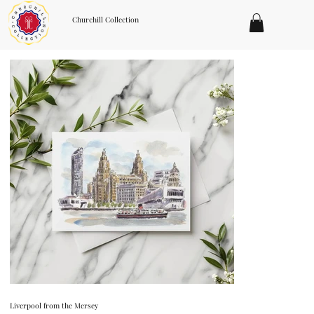
Churchill Collection
Liverpool from the Mersey