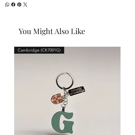
You Might Also Like
Cambridge (CK7001G)