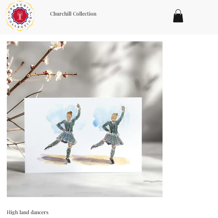
Churchill Collection
High land dancers