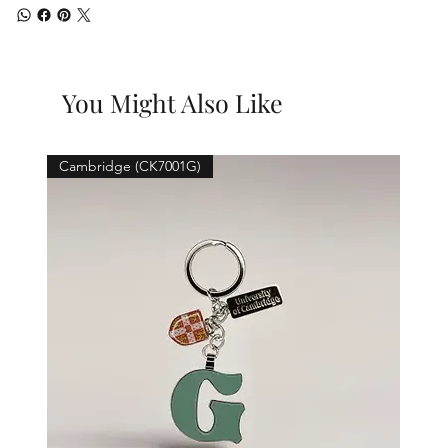
You Might Also Like
Cambridge (CK7001G)