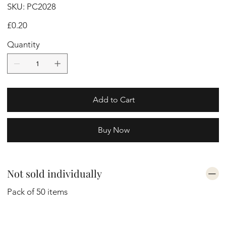
SKU
SKU:
PC2028
PC2028
Price
£0.20
Quantity
Add to Cart
Buy Now
Not sold individually
Pack of 50 items