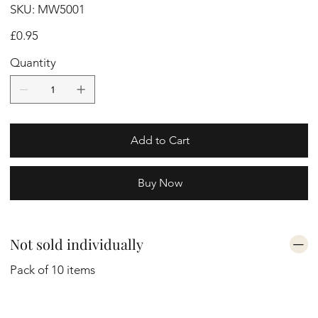
SKU
SKU:
MW5001
MW5001
Price
£0.95
Quantity
Add to Cart
Buy Now
Not sold individually
Pack of 10 items