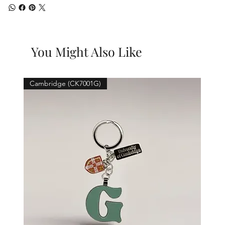
You Might Also Like
Cambridge (CK7001G)