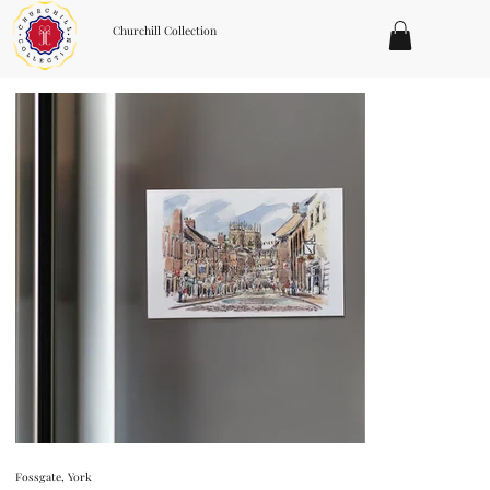
Churchill Collection
Fossgate, York