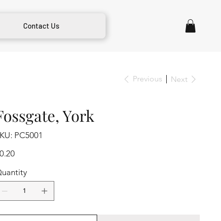
Contact Us
Previous
Next
Fossgate, York
SKU
KU:
PC5001
PC5001
ice
0.20
uantity