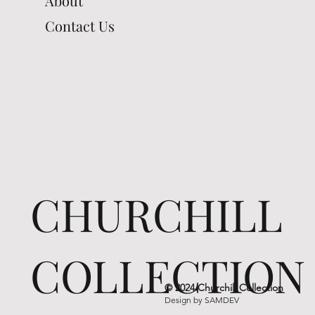
About
Contact Us
CHURCHILL
COLLECTION
© 2024 Churchill Collection
Design by
SAMDEV