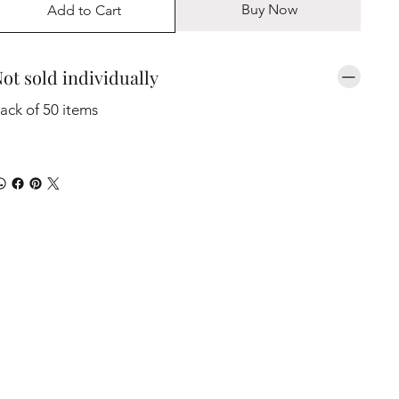
Buy Now
Add to Cart
ot sold individually
ack of 50 items