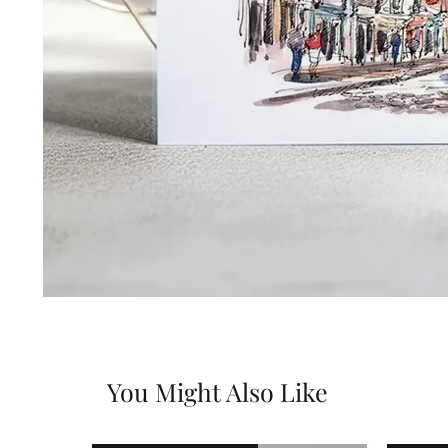
You Might Also Like