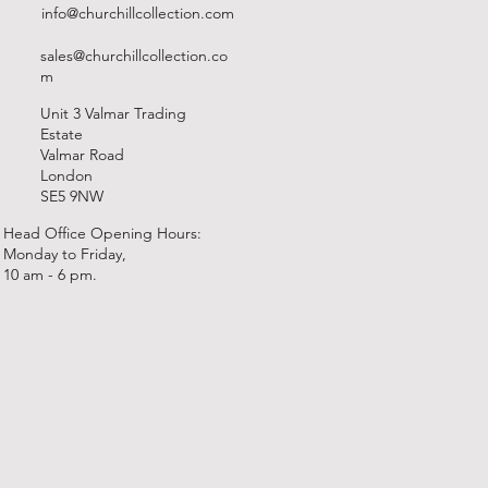
info@churchillcollection.com
sales@churchillcollection.co
m
Unit 3 Valmar Trading
Estate
Valmar Road
London
SE5 9NW
Head Office Opening Hours:
Monday to Friday,
10 am - 6 pm.