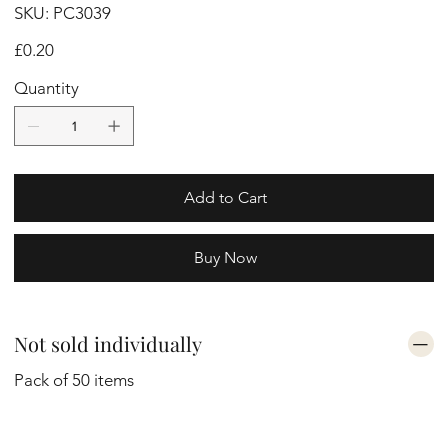
SKU
SKU:
PC3039
PC3039
Price
£0.20
Quantity
Add to Cart
Buy Now
Not sold individually
Pack of 50 items