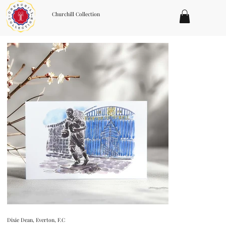
Churchill Collection
Dixie Dean, Everton, F.C