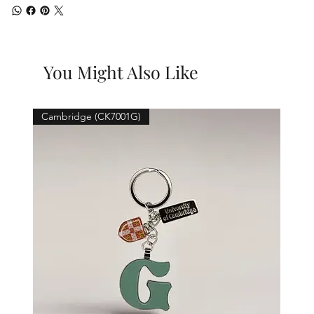
You Might Also Like
Cambridge (CK7001G)