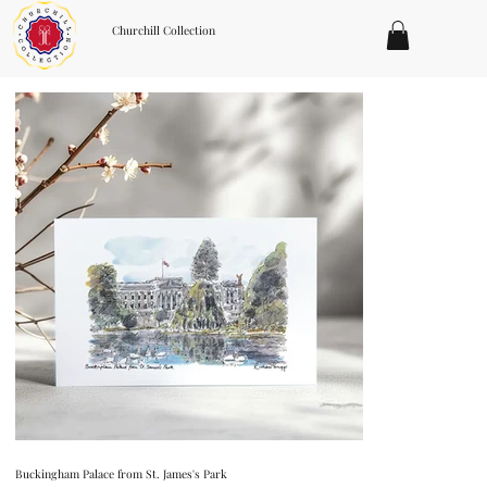
Churchill Collection
Buckingham Palace from St. James's Park