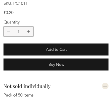
SKU
SKU:
PC1011
PC1011
Price
£0.20
Quantity
Add to Cart
Buy Now
Not sold individually
Pack of 50 items