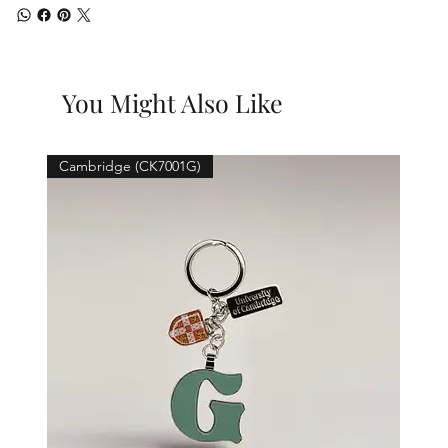
You Might Also Like
Cambridge (CK7001G)