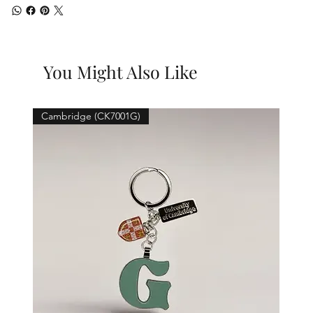
You Might Also Like
Cambridge (CK7001G)