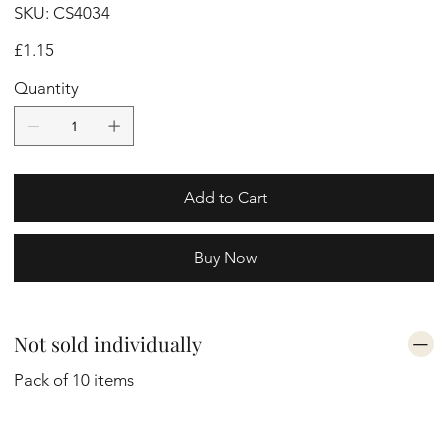
SKU
SKU:
CS4034
CS4034
Price
£1.15
Quantity
Add to Cart
Buy Now
Not sold individually
Pack of 10 items