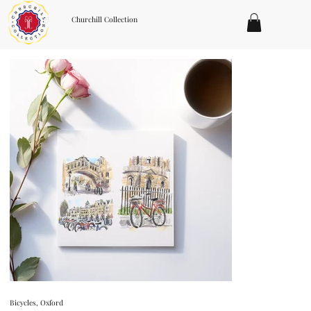
Churchill Collection
Bicycles, Oxford