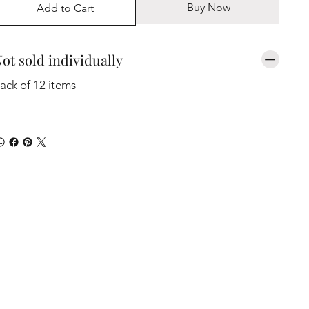
Buy Now
Add to Cart
ot sold individually
ack of 12 items