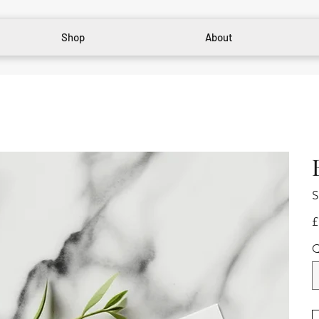
Shop
About
S
Pr
£
Q