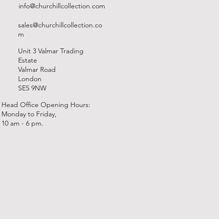
info@churchillcollection.com
sales@churchillcollection.co
m
Unit 3 Valmar Trading
Estate
Valmar Road
London
SE5 9NW
Head Office Opening Hours:
Monday to Friday,
10 am - 6 pm.