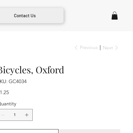
Contact Us
Previous
Next
Bicycles, Oxford
SKU
KU:
GC4034
GC4034
ice
1.25
uantity