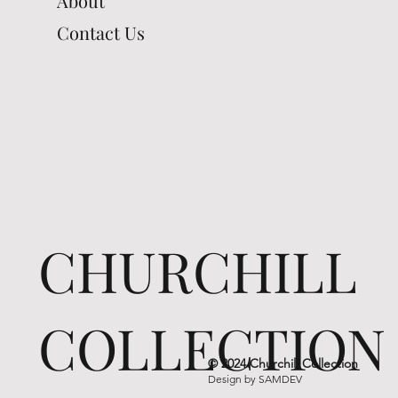
About
Contact Us
CHURCHILL
COLLECTION
© 2024 Churchill Collection
Design by
SAMDEV