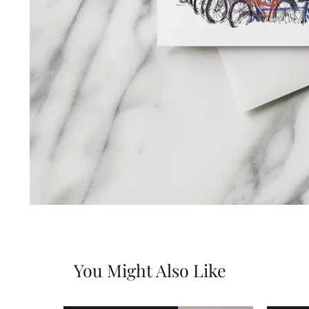
You Might Also Like