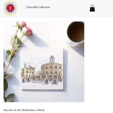
Churchill Collection
Bicycles at the Sheldonian, Oxford