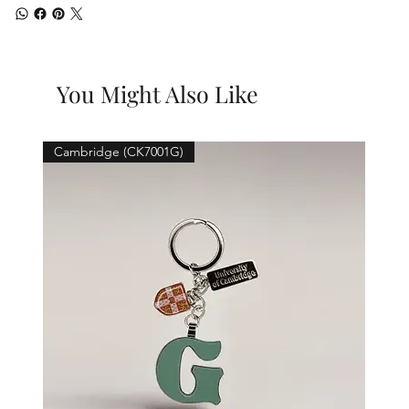
You Might Also Like
Cambridge (CK7001G)