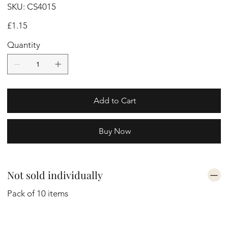
SKU
SKU:
CS4015
CS4015
Price
£1.15
Quantity
Add to Cart
Buy Now
Not sold individually
Pack of 10 items