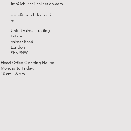
info@churchillcollection.com
sales@churchillcollection.co
m
Unit 3 Valmar Trading
Estate
Valmar Road
London
SE5 9NW
Head Office Opening Hours:
Monday to Friday,
10 am - 6 pm.