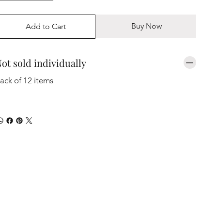
Buy Now
Add to Cart
ot sold individually
ack of 12 items