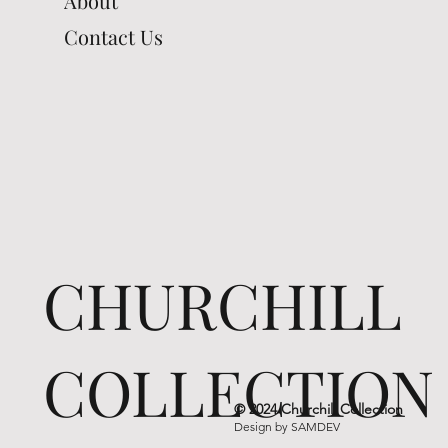
About
Contact Us
CHURCHILL
COLLECTION
© 2024 Churchill Collection
Design by
SAMDEV