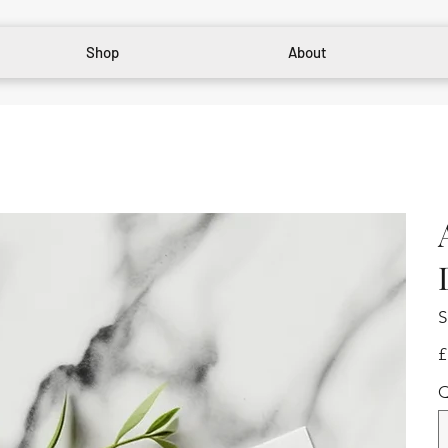
Shop
About
S
Pr
£
Q