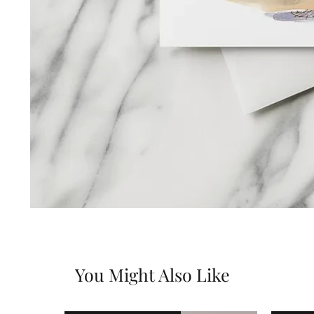
You Might Also Like