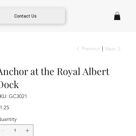
Contact Us
Previous
Next
Anchor at the Royal Albert
Dock
SKU
KU:
GC3021
GC3021
ice
1.25
uantity