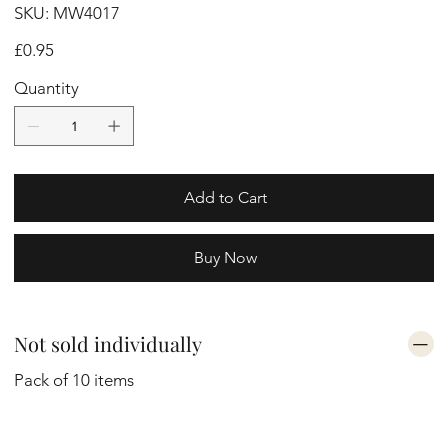
SKU
SKU:
MW4017
MW4017
Price
£0.95
Quantity
Add to Cart
Buy Now
Not sold individually
Pack of 10 items