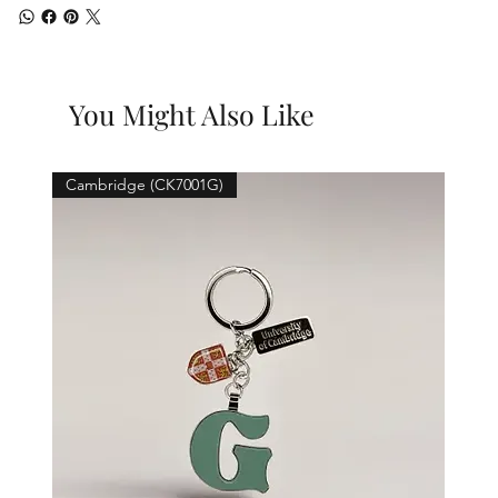
You Might Also Like
Cambridge (CK7001G)