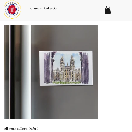
Churchill Collection
All souls college, Oxford