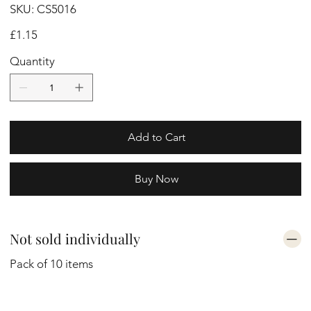
SKU
SKU:
CS5016
CS5016
Price
£1.15
Quantity
Add to Cart
Buy Now
Not sold individually
Pack of 10 items