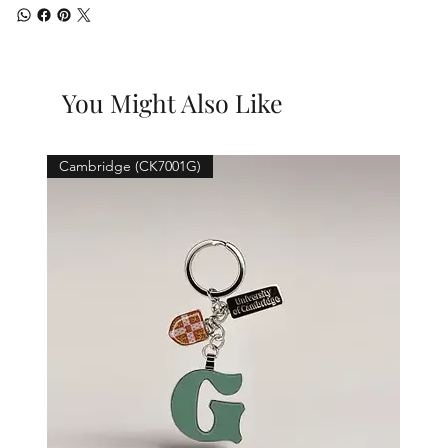
You Might Also Like
Cambridge (CK7001G)