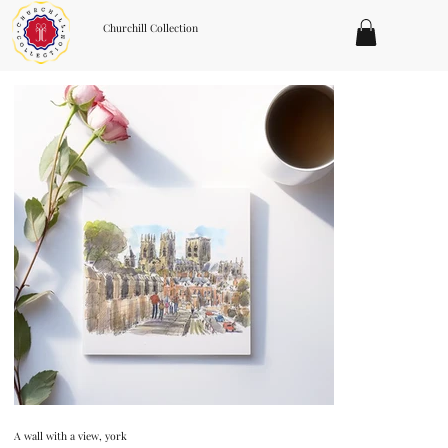
Churchill Collection
A wall with a view, york