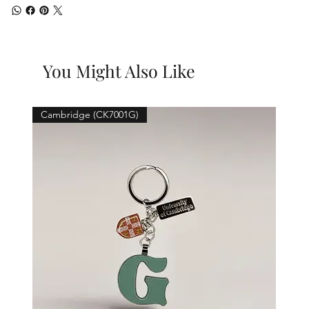
You Might Also Like
Cambridge (CK7001G)