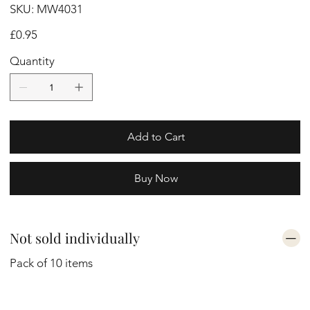
SKU
SKU:
MW4031
MW4031
Price
£0.95
Quantity
Add to Cart
Buy Now
Not sold individually
Pack of 10 items