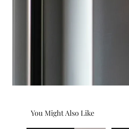
You Might Also Like