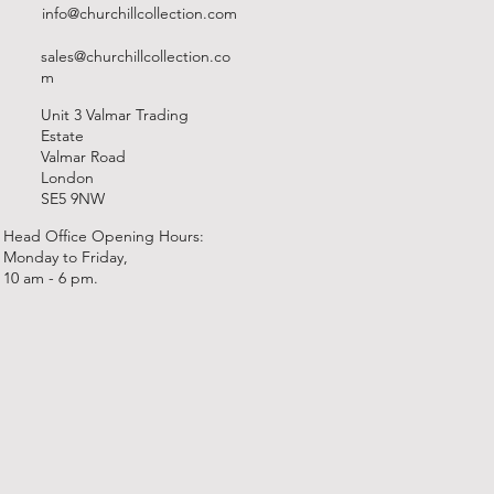
info@churchillcollection.com
sales@churchillcollection.co
m
Unit 3 Valmar Trading
Estate
Valmar Road
London
SE5 9NW
Head Office Opening Hours:
Monday to Friday,
10 am - 6 pm.