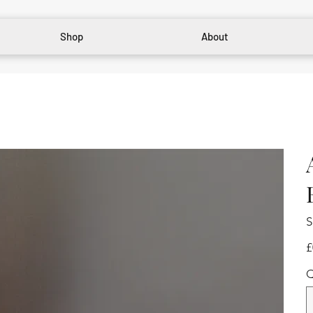
Shop
About
S
Pr
£
Q