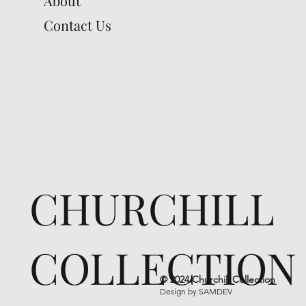
About
Contact Us
CHURCHILL
COLLECTION
© 2024 Churchill Collection
Design by
SAMDEV