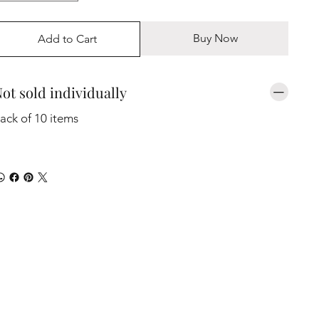
Buy Now
Add to Cart
ot sold individually
ack of 10 items