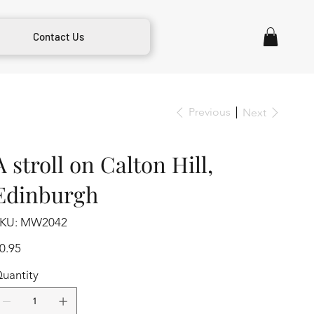
Contact Us
Previous
Next
A stroll on Calton Hill,
Edinburgh
SKU
KU:
MW2042
MW2042
ice
0.95
uantity