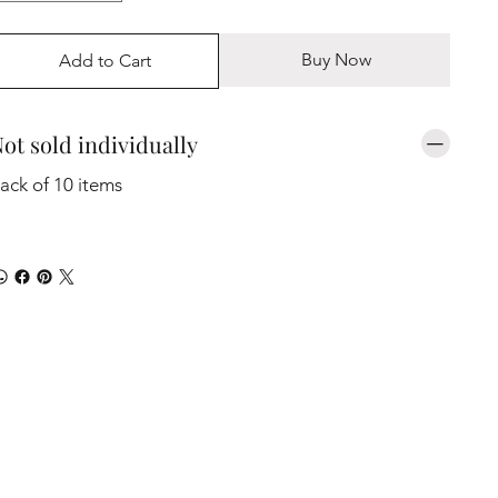
Buy Now
Add to Cart
ot sold individually
ack of 10 items