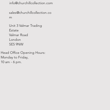
info@churchillcollection.com
sales@churchillcollection.co
m
Unit 3 Valmar Trading
Estate
Valmar Road
London
SE5 9NW
Head Office Opening Hours:
Monday to Friday,
10 am - 6 pm.