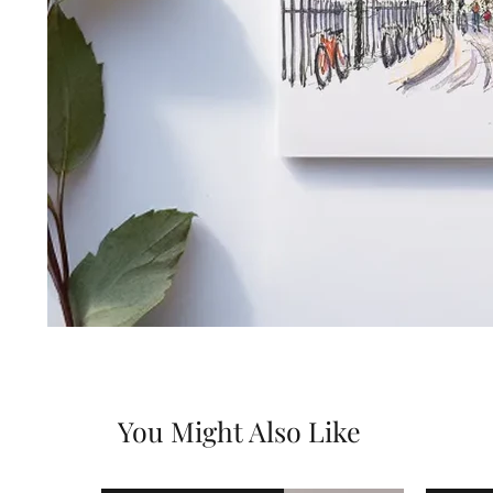
You Might Also Like