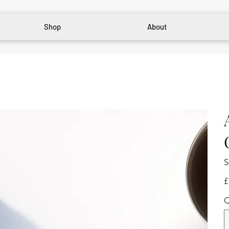
Shop
About
S
Pr
£
Q