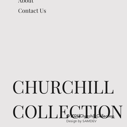
About
Contact Us
CHURCHILL
COLLECTION
© 2024 Churchill Collection
Design by
SAMDEV