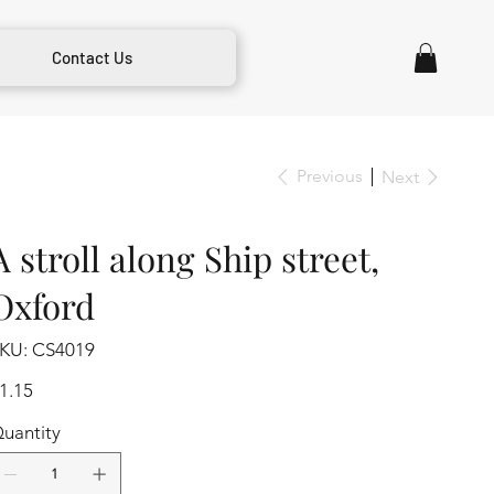
Contact Us
Previous
Next
A stroll along Ship street,
Oxford
SKU
KU:
CS4019
CS4019
ice
1.15
uantity